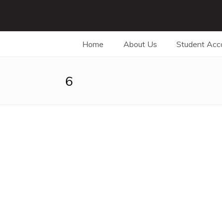
Home
About Us
Student Ac
6