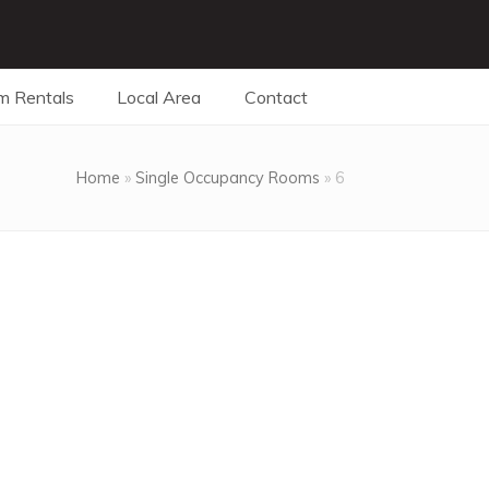
m Rentals
Local Area
Contact
Home
»
Single Occupancy Rooms
»
6