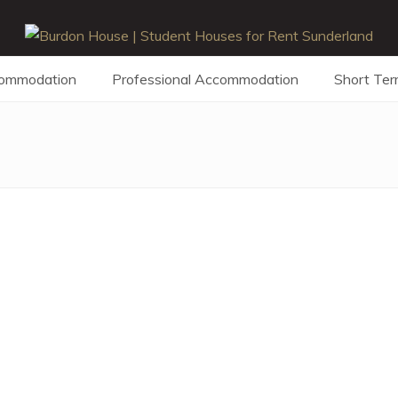
commodation
Professional Accommodation
Short Ter