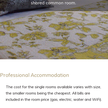
shared common room.
Professional Accommodation
The cost for the single rooms available varies with size,
the smaller rooms being the cheapest. All bills are
included in the room price (gas, electric, water and WiFi).