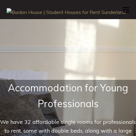
O
M
M
Accommodation for Young
Professionals
We have 32 affordable single rooms for professionals
to rent, some with double beds, along with a large