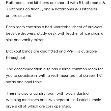
Bathrooms and kitchens are shared with 5 bathrooms &
3 kitchens on floor 1, and 4 bathrooms & 3 kitchens
on the second.
Each room contains a bed, wardrobe, chest of drawers,
bedside drawers, study desk with leather office chair, a
sink and vanity mirror.
Blackout blinds are also fitted and Wi-Fi is available
throughout.
The accommodation also has a large common room for
you to socialise in, with a wall-mounted flat screen TV,
sofas and pool table.
There is also a laundry room with two industrial
washing machines and two separate industrial tumble
dryers all of which are coin operated.