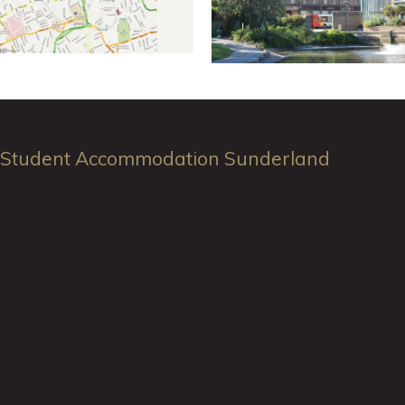
Student Accommodation Sunderland