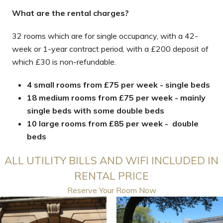
What are the rental charges?
32 rooms which are for single occupancy, with a 42-
week or 1-year contract period, with a £200 deposit of
which £30 is non-refundable.
4 small rooms from £75 per week - single beds
18 medium rooms from £75 per week - mainly
single beds with some double beds
10 large rooms from £85 per week - double
beds
ALL UTILITY BILLS AND WIFI INCLUDED IN
RENTAL PRICE
Reserve Your Room Now