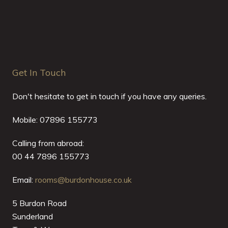
Get In Touch
Don't hesitate to get in touch if you have any queries.
Mobile: 07896 155773
Calling from abroad:
00 44 7896 155773
Email:
rooms@burdonhouse.co.uk
5 Burdon Road
Sunderland