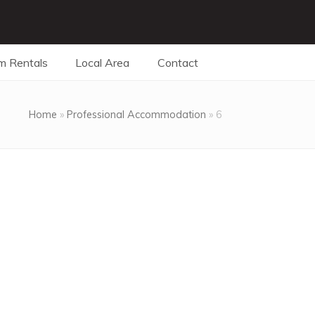
m Rentals
Local Area
Contact
Home
»
Professional Accommodation
»
6