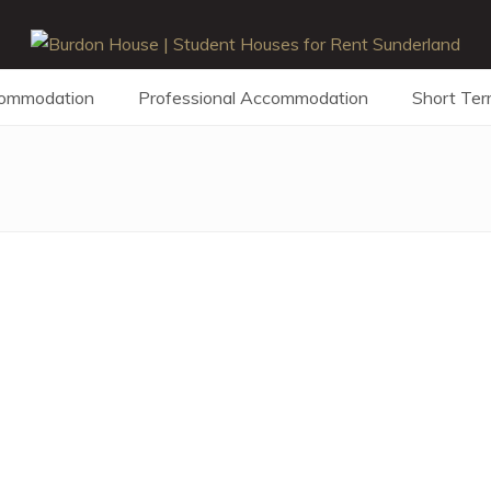
commodation
Professional Accommodation
Short Ter