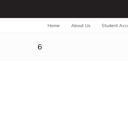
Home
About Us
Student Ac
6