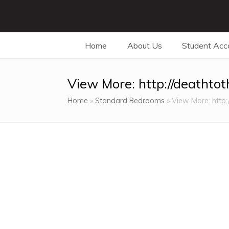
Home
About Us
Student Ac
View More: http://deathto
Home
»
Standard Bedrooms
»
View More: http: