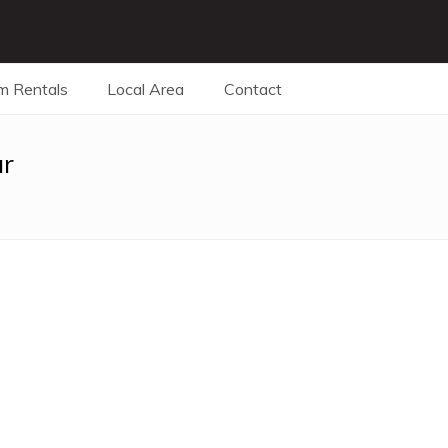
m Rentals
Local Area
Contact
ar