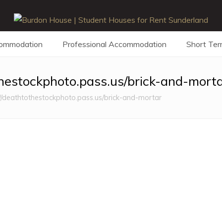
commodation
Professional Accommodation
Short Ter
thestockphoto.pass.us/brick-and-mort
//deathtothestockphoto.pass.us/brick-and-mortar