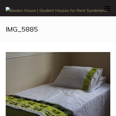
O
M
M
IMG_5885