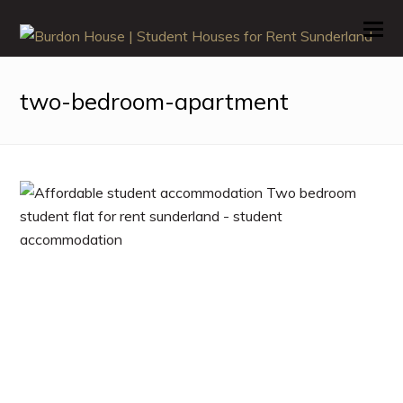
O
M
M
two-bedroom-apartment